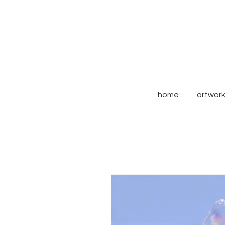
home
artwor