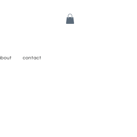
about
contact