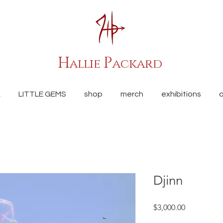
H
P
allie
ackard
k
LITTLE GEMS
shop
merch
exhibitions
Djinn
Price
$3,000.00