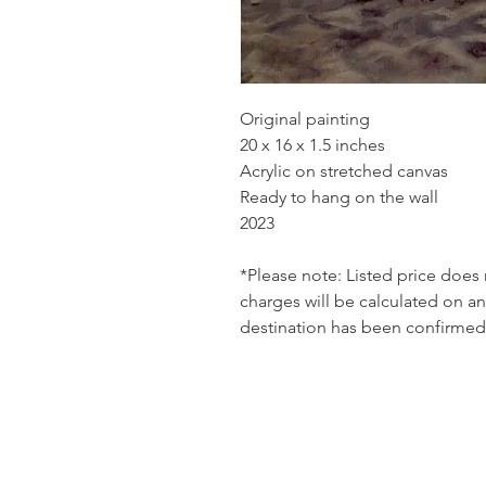
Original painting
20 x 16 x 1.5 inches
Acrylic on stretched canvas
Ready to hang on the wall
2023
*Please note: Listed price does
charges will be calculated on an
destination has been confirmed 