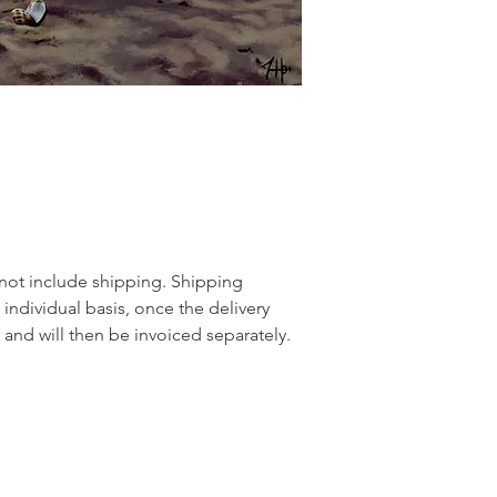
 not include shipping. Shipping
 individual basis, once the delivery
and will then be invoiced separately.