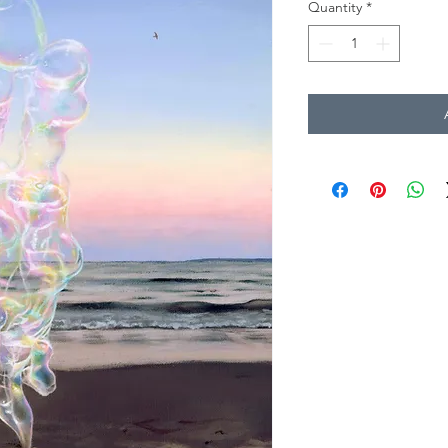
Quantity
*