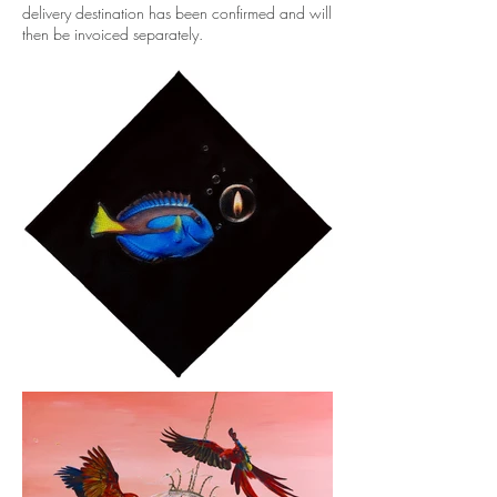
delivery destination has been confirmed and will
then be invoiced separately.