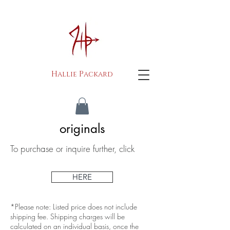
H
P
allie
ackard
originals
To purchase or inquire further, click
HERE
*Please note: Listed price does not include
shipping fee. Shipping charges will be
calculated on an individual basis, once the